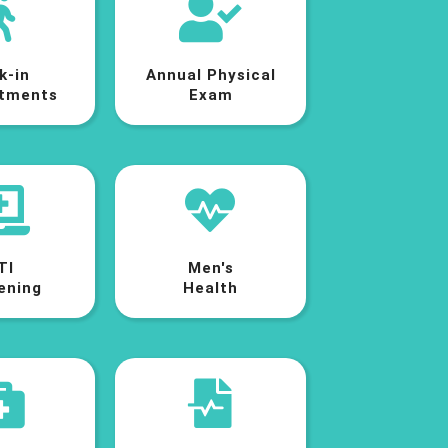
k-in
Annual Physical
tments
Exam
TI
Men's
ening
Health