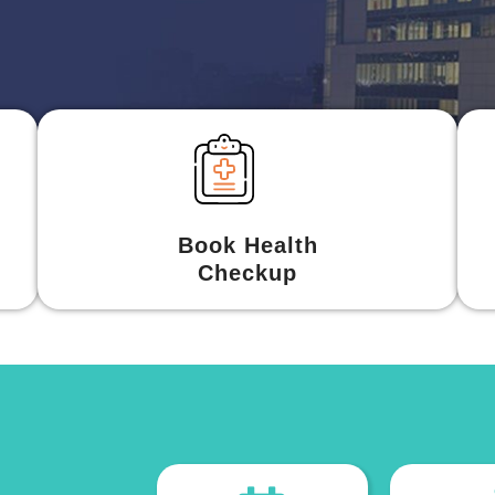
Book Health
Checkup