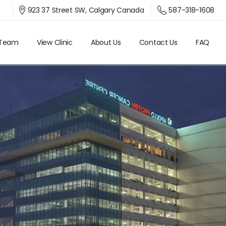
587-318-1608
923 37 Street SW, Calgary Canada
 Team
View Clinic
About Us
Contact Us
FAQ