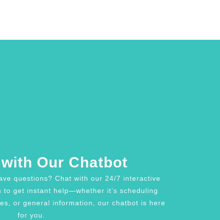
with Our Chatbot
ave questions? Chat with our 24/7 interactive
n to get instant help—whether it’s scheduling
es, or general information, our chatbot is here
for you.