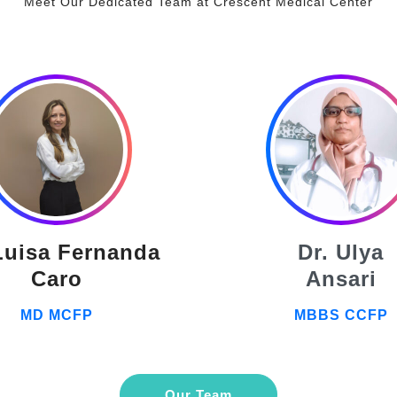
Meet Our Dedicated Team at Crescent Medical Center
Luisa Fernanda
Dr. Ulya
Caro
Ansari
MD MCFP
MBBS CCFP
Our Team