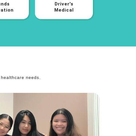
nds
Driver's
ation
Medical
r healthcare needs.