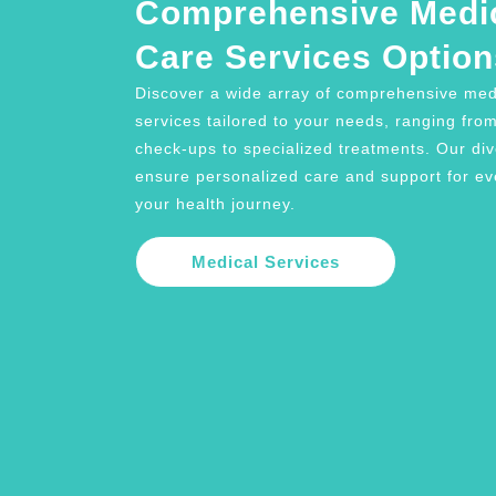
Comprehensive Medi
Care Services Option
Discover a wide array of comprehensive med
services tailored to your needs, ranging fro
check-ups to specialized treatments. Our di
ensure personalized care and support for ev
your health journey.
Medical Services