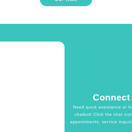
Connect 
Need quick assistance or h
chatbot! Click the chat ico
appointments, service inquiri