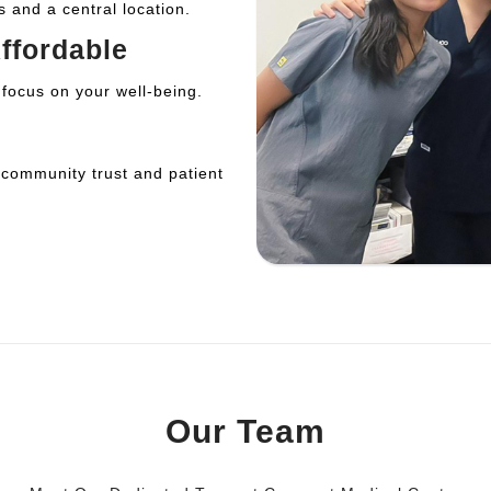
s and a central location.
ffordable
 focus on your well-being.
 community trust and patient
Our Team