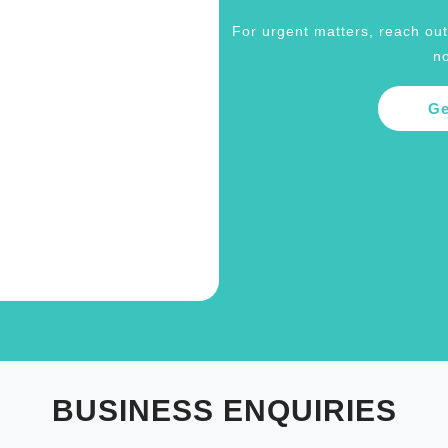
For urgent matters, reach out 
no
Ge
BUSINESS ENQUIRIES