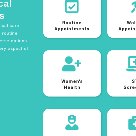
cal
s
Routine
Wal
ical care
Appointments
Appoin
m routine
verse options
ery aspect of
Women's
S
Health
Scre