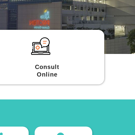
Consult
Online