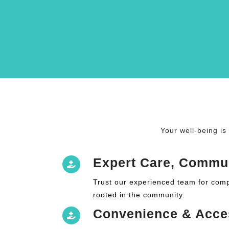
Your well-being is
Expert Care, Commu
Trust our experienced team for com
rooted in the community.
Convenience & Acce