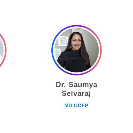
Dr. Saumya
Selvaraj
MD CCFP