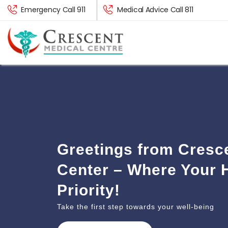
Emergency Call 911
Medical Advice Call 811
Greetings from Cresc
Center – Where Your H
Priority!
Take the first step towards your well-being