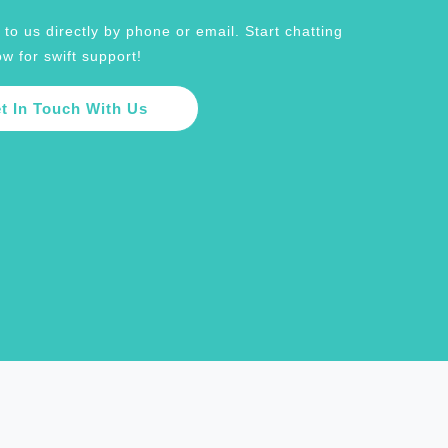
to us directly by phone or email. Start chatting
w for swift support!
t In Touch With Us