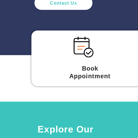
Contact Us
Book
Appointment
Explore Our