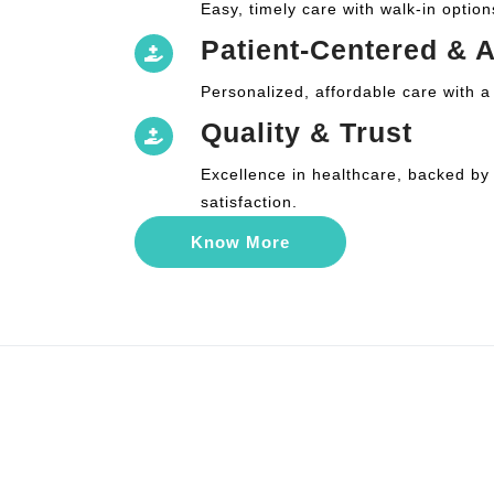
Easy, timely care with walk-in option
Patient-Centered & A
Personalized, affordable care with a
Quality & Trust
Excellence in healthcare, backed by
satisfaction.
Know More