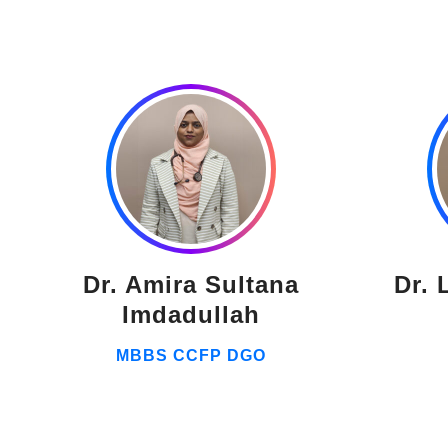
Dr. Amira Sultana
Dr. 
Imdadullah
MBBS CCFP DGO