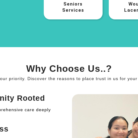
Seniors
Wou
Services
Lacer
Why Choose Us..?
 our priority. Discover the reasons to place trust in us for you
nity Rooted
prehensive care deeply
ss