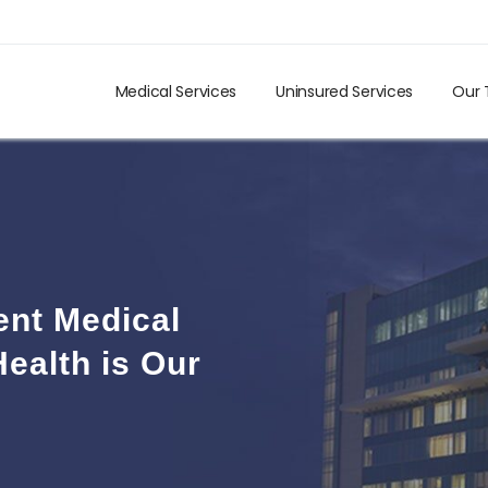
Medical Services
Uninsured Services
Our
ent Medical
ealth is Our