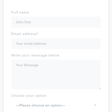
Full name
Email address*
Write your message below
Choose your option
—Please choose an option—