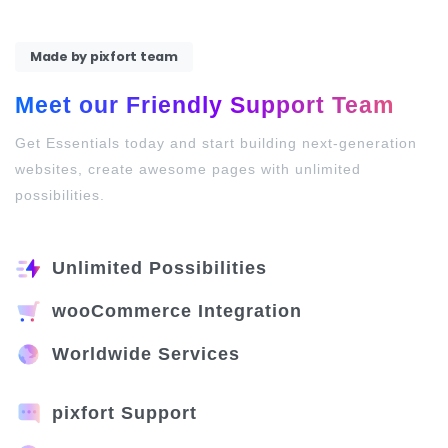
Made by pixfort team
Meet our Friendly Support Team
Get Essentials today and start building next-generation
websites, create awesome pages with unlimited
possibilities.
Unlimited Possibilities
wooCommerce Integration
Worldwide Services
pixfort Support