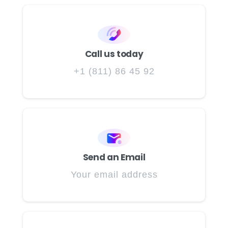
Call us today
+1 (811) 86 45 92
Send an Email
Your email address