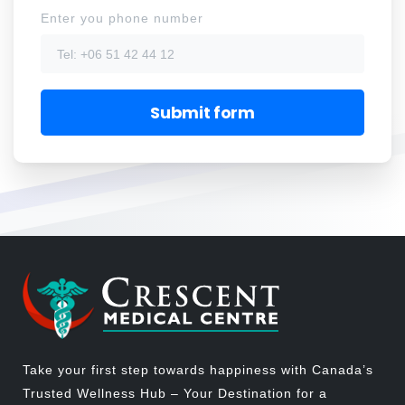
Enter you phone number
Take your first step towards happiness with Canada’s
Trusted Wellness Hub – Your Destination for a