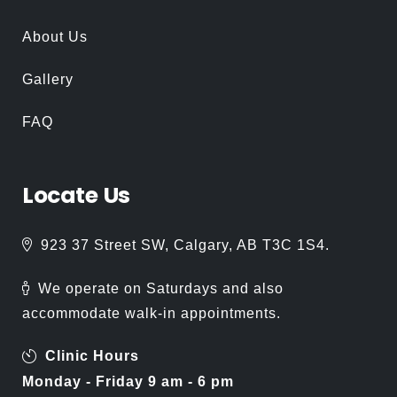
About Us
Gallery
FAQ
Locate
Us
923 37 Street SW, Calgary, AB T3C 1S4.
We operate on Saturdays and also
accommodate walk-in appointments.
Clinic Hours
Monday - Friday 9 am - 6 pm