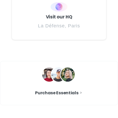
Visit our HQ
La Défense, Paris
Purchase Essentials