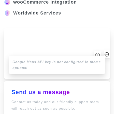
wooCommerce Integration
Worldwide Services
Google Maps API key is not configured in theme
options!
Send us a message
Contact us today and our friendly support team
will reach out as soon as possible.