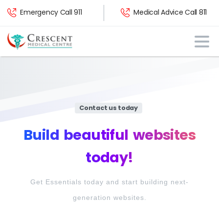
Emergency Call 911
Medical Advice Call 811
Contact us today
Build
beautiful
websites
today!
Get Essentials today and start building next-
generation websites.