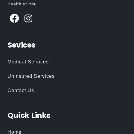
Healthier You
Sevices
Medical Services
Uninsured Services
Contact Us
Quick
Links
Home