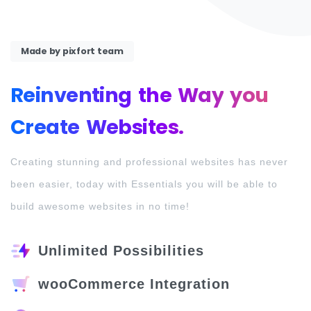
Made by pixfort team
Reinventing
the
Way
you
Create
Websites.
Creating stunning and professional websites has never
been easier, today with Essentials you will be able to
build awesome websites in no time!
Unlimited Possibilities
wooCommerce Integration