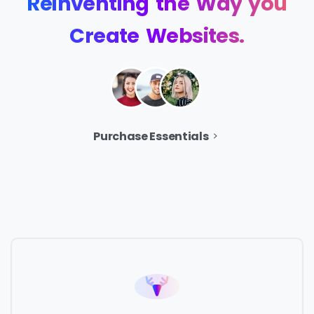
Reinventing
the
Way
you
Create
Websites.
Purchase Essentials