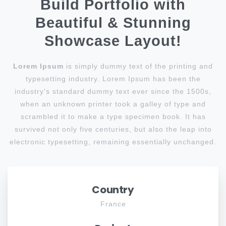
Build Portfolio with
Beautiful & Stunning
Showcase Layout!
Lorem Ipsum
is simply dummy text of the printing and
typesetting industry. Lorem Ipsum has been the
industry's standard dummy text ever since the 1500s,
when an unknown printer took a galley of type and
scrambled it to make a type specimen book. It has
survived not only five centuries, but also the leap into
electronic typesetting, remaining essentially unchanged.
Country
France