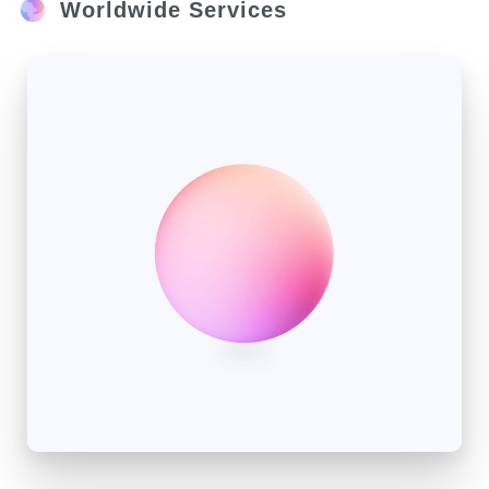
Worldwide Services