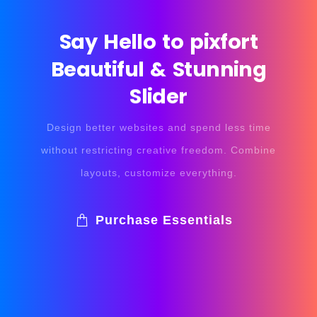
Say
Hello
to
pixfort
Beautiful
&
Stunning
Slider
Design better websites and spend less time
without restricting creative freedom. Combine
layouts, customize everything.
Purchase Essentials