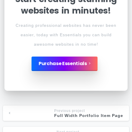
websites
in
minutes!
Creating professional websites has never been
easier, today with Essentials you can build
awesome websites in no time!
Purchase Essentials
Previous project
Full Width Portfolio Item Page