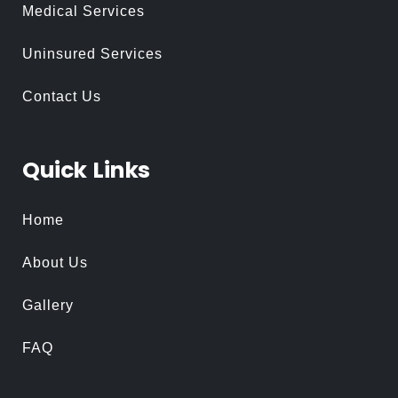
Medical Services
Uninsured Services
Contact Us
Quick
Links
Home
About Us
Gallery
FAQ