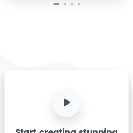
Start
creating
stunning