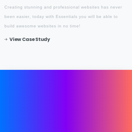
Creating stunning and professional websites has never
been easier, today with Essentials you will be able to
build awesome websites in no time!
View Case Study