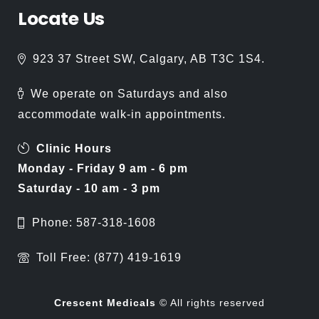
Locate
Us
923 37 Street SW, Calgary, AB T3C 1S4.
We operate on Saturdays and also
accommodate walk-in appointments.
Clinic Hours
Monday - Friday 9 am - 6 pm
Saturday - 10 am - 3 pm
Phone: 587-318-1608
Toll Free: (877) 419-1619
Crescent Medicals
© All rights reserved