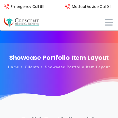
Emergency Call 911
Medical Advice Call 811
Showcase
Portfolio
Item
Layout
Home
Clients
Showcase Portfolio Item Layout