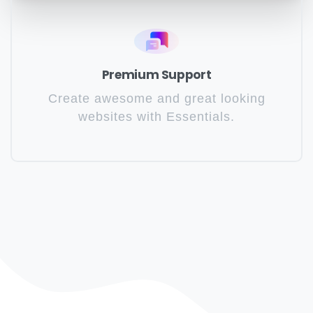
Premium Support
Create awesome and great looking
websites with Essentials.