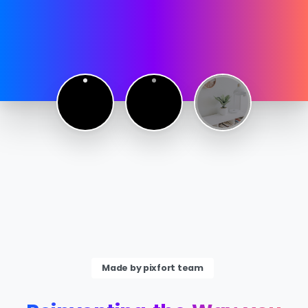
Made by pixfort team