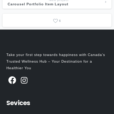
Next project
Carousel Portfolio Item Layout
6
Take your first step towards happiness with Canada’s
Trusted Wellness Hub – Your Destination for a
Healthier You
Sevices