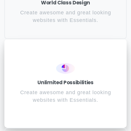
World Class Design
Create awesome and great looking
websites with Essentials.
Unlimited Possibilities
Create awesome and great looking
websites with Essentials.