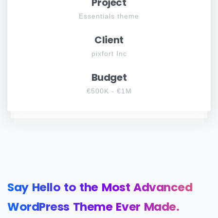
Project
Essentials theme
Client
pixfort Inc
Budget
€500K - €1M
Say
Hello
to
the
Most
Advanced
WordPress
Theme
Ever
Made.